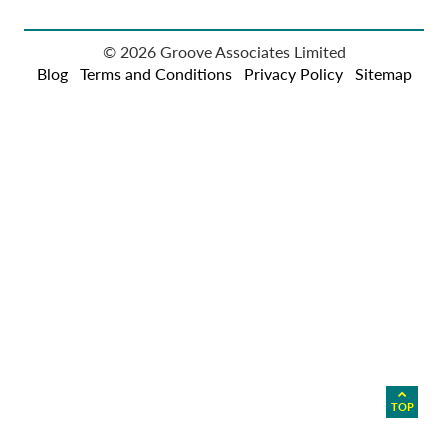
© 2026 Groove Associates Limited
Blog
Terms and Conditions
Privacy Policy
Sitemap
TOP