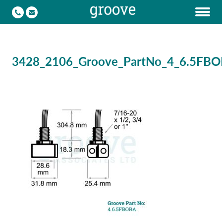
3428_2106_Groove_PartNo_4_6.5FB