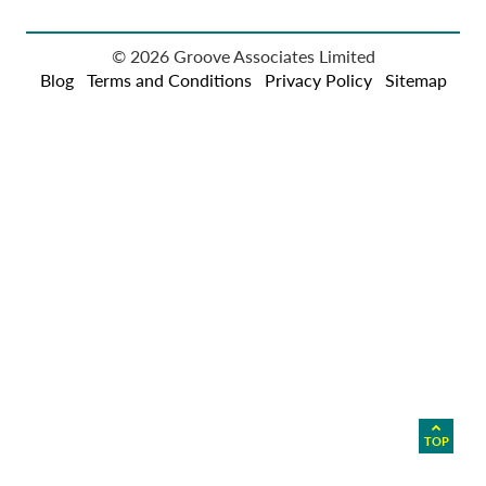
© 2026 Groove Associates Limited
Blog
Terms and Conditions
Privacy Policy
Sitemap
TOP