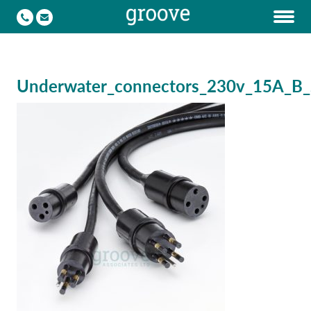
Underwater_connectors_230v_15A_B_